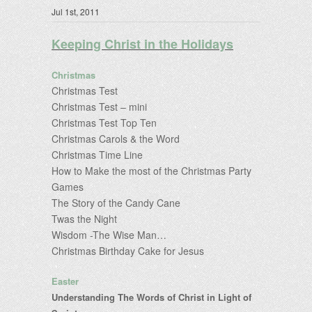
Jul 1st, 2011
Keeping Christ in the Holidays
Christmas
Christmas Test
Christmas Test – mini
Christmas Test Top Ten
Christmas Carols & the Word
Christmas Time Line
How to Make the most of the Christmas Party
Games
The Story of the Candy Cane
Twas the Night
Wisdom -The Wise Man…
Christmas Birthday Cake for Jesus
Easter
Understanding The Words of Christ in Light of