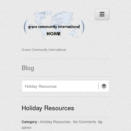
Grace Community International
Blog
Holiday Resources
Category :
Holiday Resources
·
No Comments
· by
admin