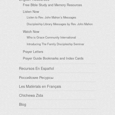
Free Bible Study and Memory Resources
Listen Now
Listen to Rev. John Mahon’s Messages
Discipleship Library Messages by Rev. John Mahon
Watch Now
Who is Grace Community International
Introducing The Family Discipleship Seminar
Prayer Letters
Prayer Guide Bookmarks and Index Cards
Recursos En Español
Российские Ресурсы
Les Matèrials en Français
Chichewa Zida
Blog