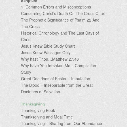
Scripture
1_Common Errors and Misconceptions
Concerning Christ’s Death On The Cross Chart
The Prophetic Significance of Psalm 22 And
The Cross
Historical Chronology and The Last Days of
Christ
Jesus Knew Bible Study Chart
Jesus Knew Passages Only
Why hast Thou…Matthew 27.46
Why have You forsaken Me – Compilation
Study
Great Doctrines of Easter – Imputation
The Blood – Inseparable from the Great
Doctrines of Salvation
Thanksgiving
Thanksgiving Book
Thanksgiving and Meal Time
Thanksgiving – Sharing from Our Abundance