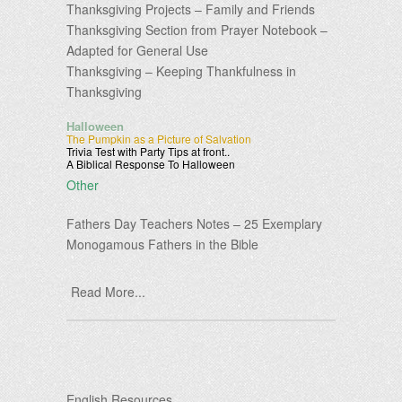
Thanksgiving Projects – Family and Friends
Thanksgiving Section from Prayer Notebook –
Adapted for General Use
Thanksgiving – Keeping Thankfulness in
Thanksgiving
Halloween
The Pumpkin as a Picture of Salvation
Trivia Test with Party Tips at front..
A Biblical Response To Halloween
Other
Fathers Day Teachers Notes – 25 Exemplary
Monogamous Fathers in the Bible
Read More...
English Resources