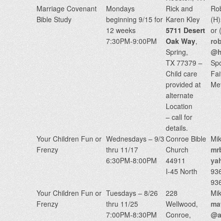
Marriage Covenant
Mondays
Rick and
Ro
Bible Study
beginning 9/15 for
Karen Kley
(H
12 weeks
5711 Desert
or
7:30PM-9:00PM
Oak Way
,
ro
Spring,
@h
TX 77379 –
Sp
Child care
Fai
provided at
Met
alternate
Location
– call for
details.
Your Children Fun or
Wednesdays – 9/3
Conroe Bible
Mik
Frenzy
thru 11/17
Church
mr
6:30PM-8:00PM
44911
ya
I-45 North
93
93
Your Children Fun or
Tuesdays – 8/26
228
Mik
Frenzy
thru 11/25
Wellwood,
may
7:00PM-8:30PM
Conroe,
@a