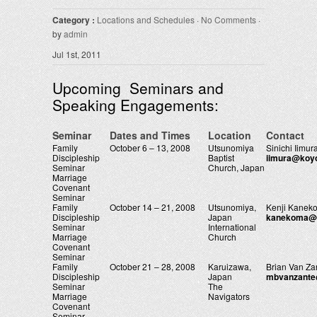
Category :
Locations and Schedules
·
No Comments
·
by
admin
Jul 1st, 2011
Upcoming Seminars and
Speaking Engagements:
Seminar
Dates and Times
Location
Contact
Family
October 6 – 13, 2008
Utsunomiya
Sinichi Iimur
Discipleship
Baptist
iimura@koy
Seminar
Church, Japan
Marriage
Covenant
Seminar
Family
October 14 – 21, 2008
Utsunomiya,
Kenji Kanek
Discipleship
Japan
kanekoma@u
Seminar
International
Marriage
Church
Covenant
Seminar
Family
October 21 – 28, 2008
Karuizawa,
Brian Van Za
Discipleship
Japan
mbvanzant
Seminar
The
Marriage
Navigators
Covenant
Seminar