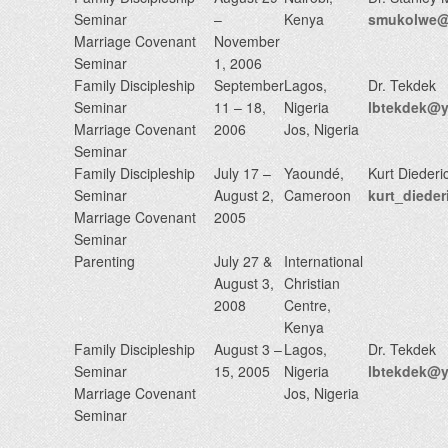
Seminar
–
Kenya
smukolwe@n
Marriage Covenant
November
Seminar
1, 2006
Family Discipleship
September
Lagos,
Dr. Tekdek
Seminar
11 – 18,
Nigeria
lbtekdek@
Marriage Covenant
2006
Jos, Nigeria
Seminar
Family Discipleship
July 17 –
Yaoundé,
Kurt Diederi
Seminar
August 2,
Cameroon
kurt_diede
Marriage Covenant
2005
Seminar
Parenting
July 27 &
International
August 3,
Christian
2008
Centre,
Kenya
Family Discipleship
August 3 –
Lagos,
Dr. Tekdek
Seminar
15, 2005
Nigeria
lbtekdek@
Marriage Covenant
Jos, Nigeria
Seminar