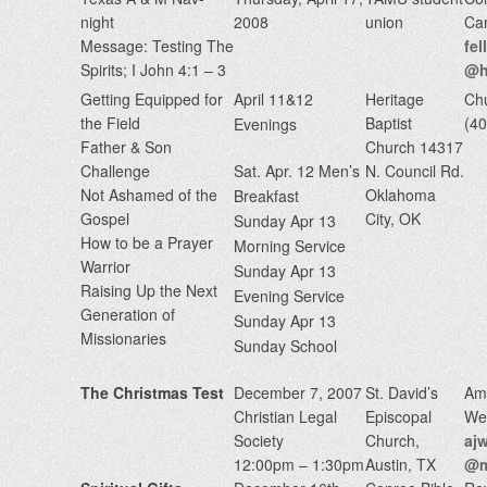
night
2008
union
Ca
Message: Testing The
fe
Spirits; I John 4:1 – 3
@h
Getting Equipped for
April 11&12
Heritage
Chu
the Field
Baptist
(4
Evenings
Father & Son
Church 14317
Challenge
Sat. Apr. 12 Men’s
N. Council Rd.
Not Ashamed of the
Oklahoma
Breakfast
Gospel
City, OK
Sunday Apr 13
How to be a Prayer
Morning Service
Warrior
Sunday Apr 13
Raising Up the Next
Evening Service
Generation of
Sunday Apr 13
Missionaries
Sunday School
The Christmas Test
December 7, 2007
St. David’s
Am
Christian Legal
Episcopal
We
Society
Church,
aj
12:00pm – 1:30pm
Austin, TX
@m