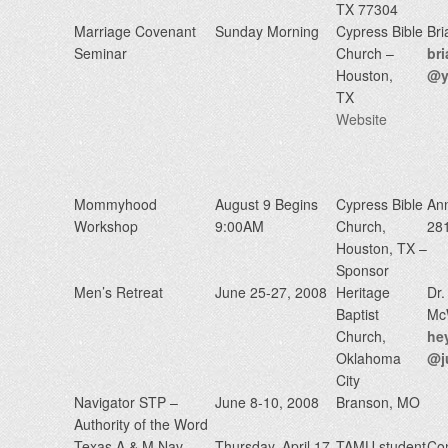
TX 77304
Marriage Covenant
Sunday Morning
Cypress Bible
Bri
Seminar
Church –
br
Houston,
@y
TX
Website
Mommyhood
August 9 Begins
Cypress Bible
An
Workshop
9:00AM
Church,
28
Houston, TX –
Sponsor
Men’s Retreat
June 25-27, 2008
Heritage
Dr.
Baptist
McW
Church,
he
Oklahoma
@j
City
Navigator STP –
June 8-10, 2008
Branson, MO
Authority of the Word
Texas A & M Nav-
Thursday, April 17,
TAMU student
Con