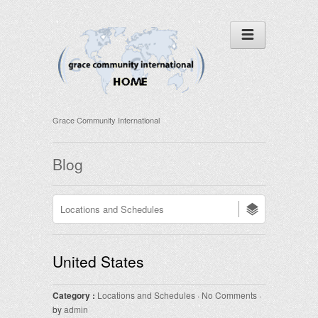
Grace Community International
Blog
United States
Category :
Locations and Schedules
·
No Comments
·
by
admin