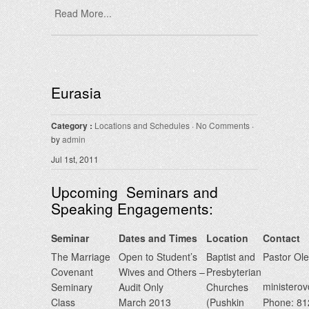
Read More...
Eurasia
Category :
Locations and Schedules
·
No Comments
·
by
admin
Jul 1st, 2011
Upcoming Seminars and
Speaking Engagements:
Seminar
Dates and Times
Location
Contact
The Marriage
Open to Student’s
Baptist and
Pastor Ol
Covenant
Wives and Others –
Presbyterian
minister
Seminary
Audit Only
Churches
Class
March 2013
(Pushkin
Phone: 8