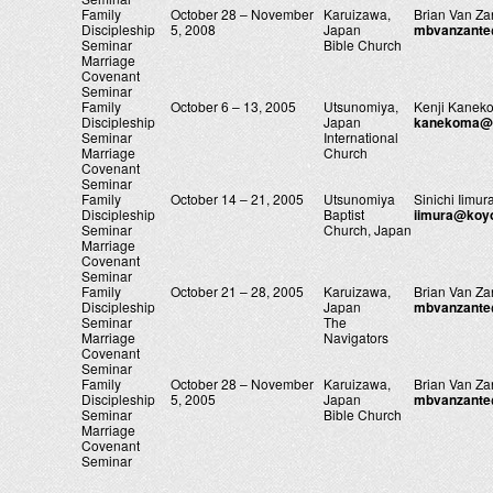
Family
October 28 – November
Karuizawa,
Brian Van Za
Discipleship
5, 2008
Japan
mbvanzant
Seminar
Bible Church
Marriage
Covenant
Seminar
Family
October 6 – 13, 2005
Utsunomiya,
Kenji Kanek
Discipleship
Japan
kanekoma@u
Seminar
International
Marriage
Church
Covenant
Seminar
Family
October 14 – 21, 2005
Utsunomiya
Sinichi Iimur
Discipleship
Baptist
iimura@koy
Seminar
Church, Japan
Marriage
Covenant
Seminar
Family
October 21 – 28, 2005
Karuizawa,
Brian Van Za
Discipleship
Japan
mbvanzant
Seminar
The
Marriage
Navigators
Covenant
Seminar
Family
October 28 – November
Karuizawa,
Brian Van Za
Discipleship
5, 2005
Japan
mbvanzant
Seminar
Bible Church
Marriage
Covenant
Seminar