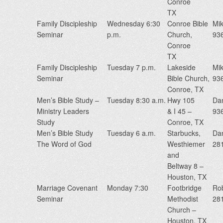
Conroe
TX
Family Discipleship
Wednesday 6:30
Conroe Bible
Mik
Seminar
p.m.
Church,
93
Conroe
TX
Family Discipleship
Tuesday 7 p.m.
Lakeside
Mik
Seminar
Bible Church,
93
Conroe, TX
Men’s Bible Study –
Tuesday 8:30 a.m.
Hwy 105
Da
Ministry Leaders
& I 45 –
93
Study
Conroe, TX
Men’s Bible Study
Tuesday 6 a.m.
Starbucks,
Dan
The Word of God
Westhiemer
28
and
Beltway 8 –
Houston, TX
Marriage Covenant
Monday 7:30
Footbridge
Ro
Seminar
Methodist
28
Church –
Houston, TX