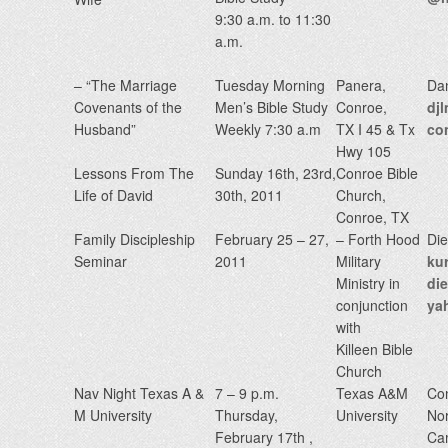
9:30 a.m. to 11:30
a.m.
– “The Marriage
Tuesday Morning
Panera,
Da
Covenants of the
Men’s Bible Study
Conroe,
dj
Husband”
Weekly 7:30 a.m
TX I 45 & Tx
co
Hwy 105
Lessons From The
Sunday 16th, 23rd,
Conroe Bible
Life of David
30th, 2011
Church,
Conroe, TX
Family Discipleship
February 25 – 27,
– Forth Hood
Die
Seminar
2011
Military
kur
Ministry in
di
conjunction
ya
with
Killeen Bible
Church
Nav Night Texas A &
7 – 9 p.m.
Texas A&M
Co
M University
Thursday,
University
Nor
February 17th ,
Ca