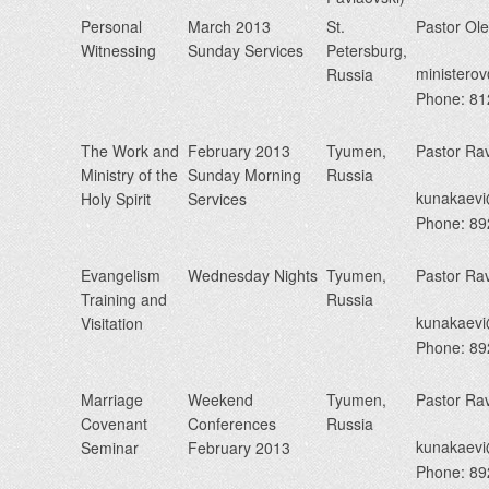
Personal
March 2013
St.
Pastor Ol
Witnessing
Sunday Services
Petersburg,
minister
Russia
Phone: 8
The Work and
February 2013
Tyumen,
Pastor Ra
Ministry of the
Sunday Morning
Russia
kunakaev
Holy Spirit
Services
Phone: 8
Evangelism
Wednesday Nights
Tyumen,
Pastor Ra
Training and
Russia
kunakaev
Visitation
Phone: 8
Marriage
Weekend
Tyumen,
Pastor Ra
Covenant
Conferences
Russia
kunakaev
Seminar
February 2013
Phone: 8