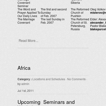
Covenant
Siberia
Seminar
The Word and
The first and second
The Reformed
Oleg Volkov
Prayer Applied To
Sunday
Church of
misterov@m
Our Daily Lives
of Feb. 2007
Pushkin
The Marriage
The last Sunday in
The Reformed
Elder: Alex
Covenant
Feb. 2007
Church of St.
alexander_
Petersburg,
Pastor Blake
Russia
blakepurce
Read More...
Africa
Category :
Locations and Schedules
·
No Comments
·
by
admin
Jul 1st, 2011
Upcoming Seminars and