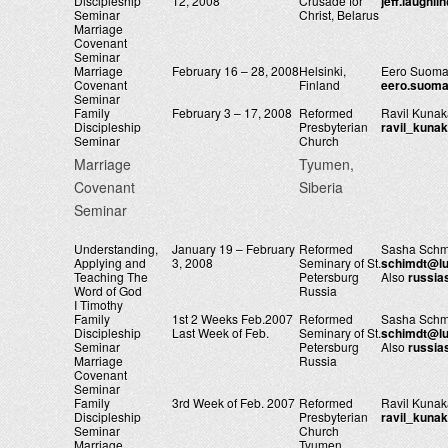
Discipleship
12, 2008
Crusade for
jeff.laughl
Seminar
Christ, Belarus
Marriage
Covenant
Seminar
Marriage
February 16 – 28, 2008
Helsinki,
Eero Suoma
Covenant
Finland
eero.suoma
Seminar
Family
February 3 – 17, 2008
Reformed
Ravil Kuna
Discipleship
Presbyterian
ravil_kuna
Seminar
Church
Marriage
Tyumen,
Covenant
Siberia
Seminar
Understanding,
January 19 – February
Reformed
Sasha Schm
Applying and
3, 2008
Seminary of St.
schimdt@lu
Teaching The
Petersburg
Also
russi
Word of God
Russia
I Timothy
Family
1st 2 Weeks Feb.2007
Reformed
Sasha Schm
Discipleship
Last Week of Feb.
Seminary of St.
schimdt@lu
Seminar
Petersburg
Also
russi
Marriage
Russia
Covenant
Seminar
Family
3rd Week of Feb. 2007
Reformed
Ravil Kuna
Discipleship
Presbyterian
ravil_kuna
Seminar
Church
Marriage
Tyumen,