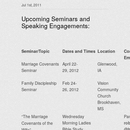
Jul 1st, 2011
Upcoming Seminars and
Speaking Engagements:
Seminar/Topic
Dates and Times
Location
Co
Em
Marriage Covenants
April 22-
Glenwood,
Seminar
29, 2012
IA
Family Discipleship
Feb 24-
Vision
Seminar
26, 2012
Community
Church
Brookhaven,
MS
“The Marriage
Wednesday
Pa
Morning Ladies
ro
Covenants of the
Bible Study
@h
Wife”