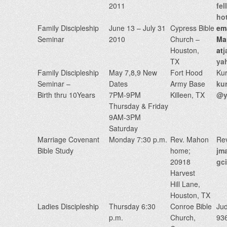
2011
fe
ho
Family Discipleship
June 13 – July 31
Cypress Bible
em
Seminar
2010
Church –
Ma
Houston,
at
j
TX
ya
Family Discipleship
May 7,8,9 New
Fort Hood
Kur
Seminar –
Dates
Army Base
ku
Birth thru 10Years
7PM-9PM
Killeen, TX
@y
Thursday & Friday
9AM-3PM
Saturday
Marriage Covenant
Monday 7:30 p.m.
Rev. Mahon
Re
Bible Study
home;
jm
20918
gc
Harvest
Hill Lane,
Houston, TX
Ladies Discipleship
Thursday 6:30
Conroe Bible
Ju
p.m.
Church,
93