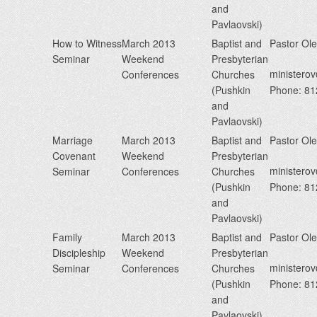
and
Pavlaovski)
How to Witness
March 2013
Baptist and
Pastor Ol
Seminar
Weekend
Presbyterian
minister
Conferences
Churches
(Pushkin
Phone: 8
and
Pavlaovski)
Marriage
March 2013
Baptist and
Pastor Ol
Covenant
Weekend
Presbyterian
minister
Seminar
Conferences
Churches
(Pushkin
Phone: 8
and
Pavlaovski)
Family
March 2013
Baptist and
Pastor Ol
Discipleship
Weekend
Presbyterian
minister
Seminar
Conferences
Churches
(Pushkin
Phone: 8
and
Pavlaovski)