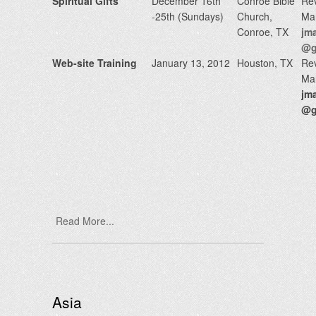
Spiritual Gifts
December 16th
Conroe Bible
Rev
-25th (Sundays)
Church,
Ma
Conroe, TX
jm
@g
Web-site Training
January 13, 2012
Houston, TX
Rev
Ma
jm
@g
Read More...
Asia