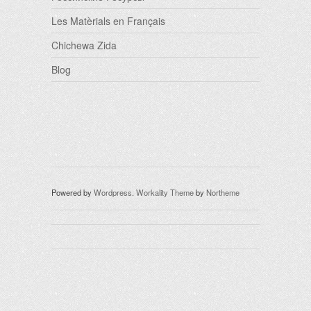
Les Matèrials en Français
Chichewa Zida
Blog
Powered by
Wordpress
.
Workality Theme
by
Northeme