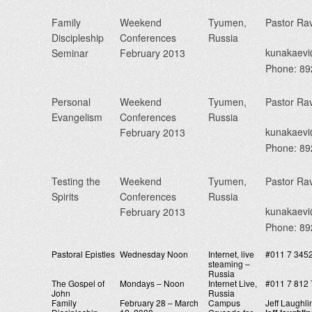
Family
Weekend
Tyumen,
Pastor Ra
Discipleship
Conferences
Russia
kunakaev
Seminar
February 2013
Phone: 8
Personal
Weekend
Tyumen,
Pastor Ra
Evangelism
Conferences
Russia
kunakaev
February 2013
Phone: 8
Testing the
Weekend
Tyumen,
Pastor Ra
Spirits
Conferences
Russia
kunakaev
February 2013
Phone: 8
Pastoral Epistles
Wednesday Noon
Internet, live
#011 7 345
steaming –
Russia
The Gospel of
Mondays – Noon
Internet Live,
#011 7 812 
John
Russia
Family
February 28 – March
Campus
Jeff Laughli