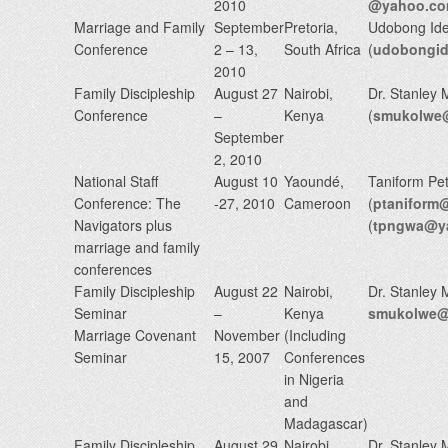
2010
@yahoo.c
Marriage and Family
September
Pretoria,
Udobong Id
Conference
2 – 13,
South Africa
(
udobongi
2010
Family Discipleship
August 27
Nairobi,
Dr. Stanley
Conference
–
Kenya
(
smukolwe@
September
2, 2010
National Staff
August 10
Yaoundé,
Taniform Pe
Conference: The
-27, 2010
Cameroon
(
ptaniform
Navigators plus
(
tpngwa@y
marriage and family
conferences
Family Discipleship
August 22
Nairobi,
Dr. Stanley
Seminar
–
Kenya
smukolwe@n
Marriage Covenant
November
(Including
Seminar
15, 2007
Conferences
in Nigeria
and
Madagascar)
Family Discipleship
August 29
Nairobi,
Dr. Stanley