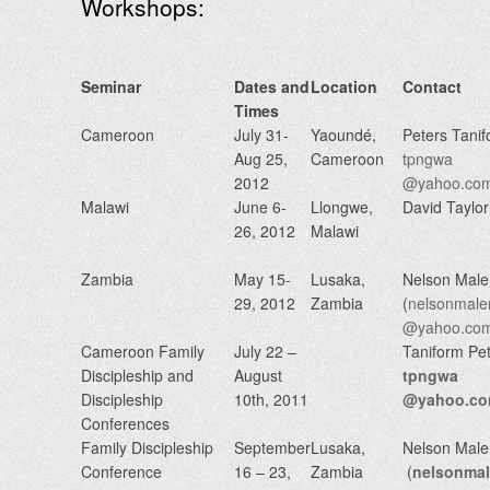
Workshops:
Seminar
Dates and
Location
Contact
Times
Cameroon
July 31-
Yaoundé,
Peters Tani
Aug 25,
Cameroon
tpngwa
2012
@yahoo.co
Malawi
June 6-
Llongwe,
David Taylor
26, 2012
Malawi
Zambia
May 15-
Lusaka,
Nelson Mal
29, 2012
Zambia
(
nelsonmale
@yahoo.co
Cameroon Family
July 22 –
Taniform Pe
Discipleship and
August
tpngwa
Discipleship
10th, 2011
@yahoo.c
Conferences
Family Discipleship
September
Lusaka,
Nelson Mal
Conference
16 – 23,
Zambia
(
nelsonma