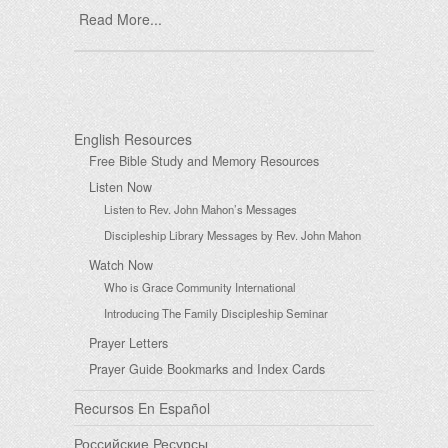
Read More...
English Resources
Free Bible Study and Memory Resources
Listen Now
Listen to Rev. John Mahon’s Messages
Discipleship Library Messages by Rev. John Mahon
Watch Now
Who is Grace Community International
Introducing The Family Discipleship Seminar
Prayer Letters
Prayer Guide Bookmarks and Index Cards
Recursos En Español
Российские Ресурсы