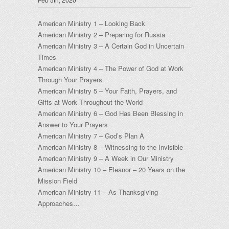
American Ministry 1 – Looking Back
American Ministry 2 – Preparing for Russia
American Ministry 3 – A Certain God in Uncertain
Times
American Ministry 4 – The Power of God at Work
Through Your Prayers
American Ministry 5 – Your Faith, Prayers, and
Gifts at Work Throughout the World
American Ministry 6 – God Has Been Blessing in
Answer to Your Prayers
American Ministry 7 – God’s Plan A
American Ministry 8 – Witnessing to the Invisible
American Ministry 9 – A Week in Our Ministry
American Ministry 10 – Eleanor – 20 Years on the
Mission Field
American Ministry 11 – As Thanksgiving
Approaches…