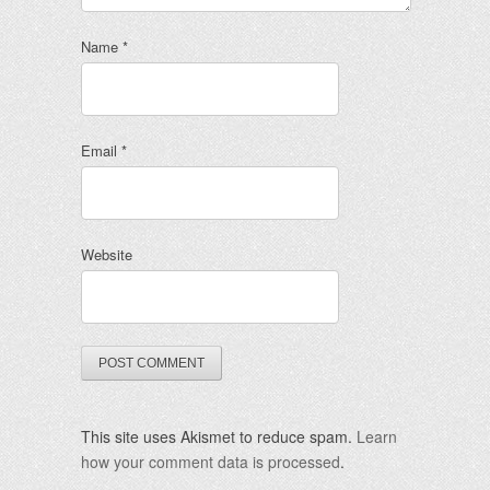
Name
*
Email
*
Website
This site uses Akismet to reduce spam.
Learn
how your comment data is processed
.