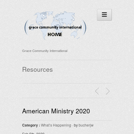
Grace Community International
Resources
American Ministry 2020
Category :
What’s Happening
· by
bucherjw
Feb 5th, 2020