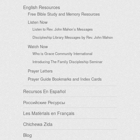
English Resources
Free Bible Study and Memory Resources
Listen Now
Listen to Rev. John Mahon’s Messages
Discipleship Library Messages by Rev. John Mahon
Watch Now
Who is Grace Community International
Introducing The Family Discipleship Seminar
Prayer Letters
Prayer Guide Bookmarks and Index Cards
Recursos En Español
Российские Ресурсы
Les Matèrials en Français
Chichewa Zida
Blog