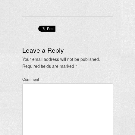
Leave a Reply
Your email address will not be published.
Required fields are marked
*
Comment