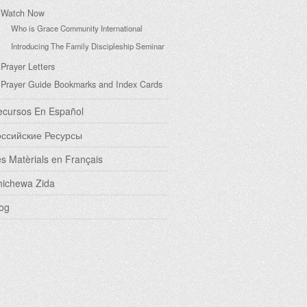
Watch Now
Who is Grace Community International
Introducing The Family Discipleship Seminar
Prayer Letters
Prayer Guide Bookmarks and Index Cards
ecursos En Español
оссийские Ресурсы
s Matèrials en Français
hichewa Zida
og