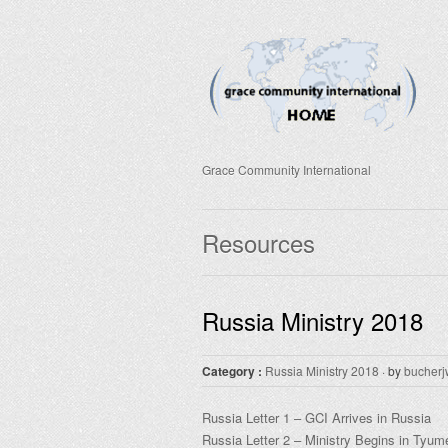
Grace Community International
Resources
Russia Ministry 2018
Category :
Russia Ministry 2018
· by
bucherj
Russia Letter 1 – GCI Arrives in Russia
Russia Letter 2 – Ministry Begins in Tyum