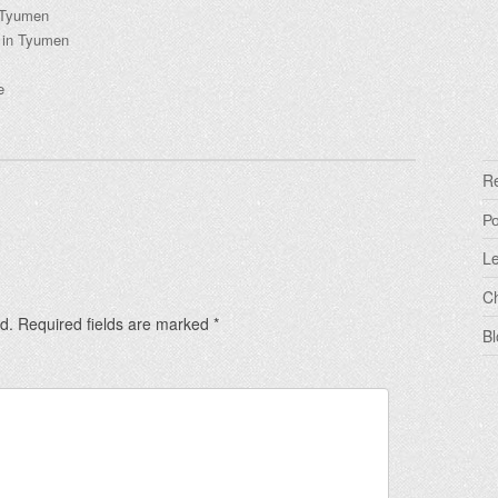
n Tyumen
s in Tyumen
ye
R
Р
Le
C
d.
Required fields are marked
*
Bl