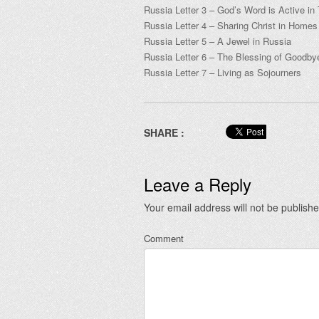
Russia Letter 3 – God’s Word is Active i
Russia Letter 4 – Sharing Christ in Home
Russia Letter 5 – A Jewel in Russia
Russia Letter 6 – The Blessing of Goodb
Russia Letter 7 – Living as Sojourners
SHARE :
Leave a Reply
Your email address will not be publishe
Comment