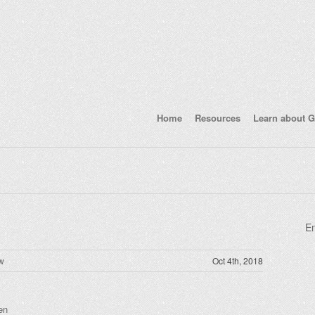
Home
Resources
Learn about G
En
w
Oct 4th, 2018
en