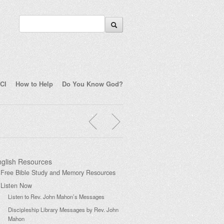
CI
How to Help
Do You Know God?
glish Resources
Free Bible Study and Memory Resources
Listen Now
Listen to Rev. John Mahon’s Messages
Discipleship Library Messages by Rev. John
Mahon