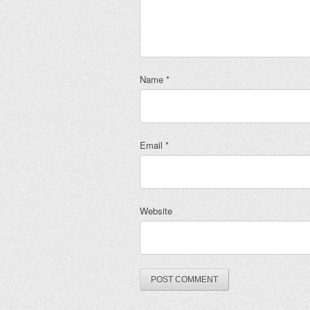
Name
*
Email
*
Website