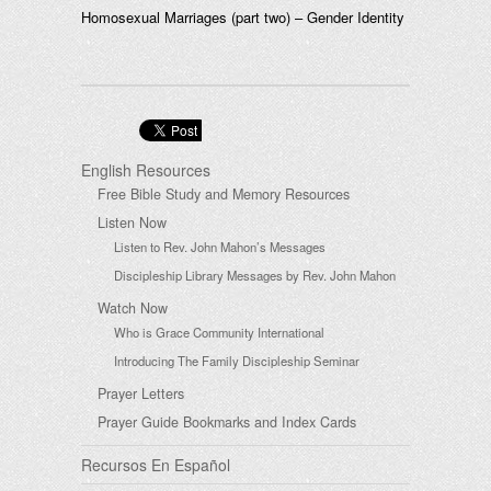
Homosexual Marriages (part two) – Gender Identity
English Resources
Free Bible Study and Memory Resources
Listen Now
Listen to Rev. John Mahon’s Messages
Discipleship Library Messages by Rev. John Mahon
Watch Now
Who is Grace Community International
Introducing The Family Discipleship Seminar
Prayer Letters
Prayer Guide Bookmarks and Index Cards
Recursos En Español