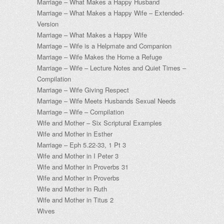
Marriage – What Makes a Happy Husband
Marriage – What Makes a Happy Wife – Extended-
Version
Marriage – What Makes a Happy Wife
Marriage – Wife is a Helpmate and Companion
Marriage – Wife Makes the Home a Refuge
Marriage – Wife – Lecture Notes and Quiet Times –
Compilation
Marriage – Wife Giving Respect
Marriage – Wife Meets Husbands Sexual Needs
Marriage – Wife – Compilation
Wife and Mother – Six Scriptural Examples
Wife and Mother in Esther
Marriage – Eph 5.22-33, 1 Pt 3
Wife and Mother in I Peter 3
Wife and Mother in Proverbs 31
Wife and Mother in Proverbs
Wife and Mother in Ruth
Wife and Mother in Titus 2
Wives