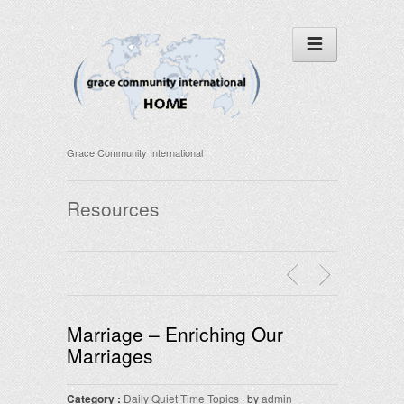
Grace Community International
Resources
Marriage – Enriching Our
Marriages
Category :
Daily Quiet Time Topics
· by
admin