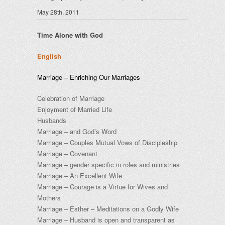
May 28th, 2011
Time Alone with God
English
Marriage – Enriching Our Marriages
Celebration of Marriage
Enjoyment of Married Life
Husbands
Marriage – and God’s Word
Marriage – Couples Mutual Vows of Discipleship
Marriage – Covenant
Marriage – gender specific in roles and ministries
Marriage – An Excellent Wife
Marriage – Courage is a Virtue for Wives and
Mothers
Marriage – Esther – Meditations on a Godly Wife
Marriage – Husband is open and transparent as