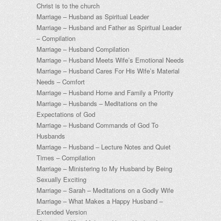
Christ is to the church
Marriage – Husband as Spiritual Leader
Marriage – Husband and Father as Spiritual Leader
– Compilation
Marriage – Husband Compilation
Marriage – Husband Meets Wife’s Emotional Needs
Marriage – Husband Cares For His Wife’s Material
Needs – Comfort
Marriage – Husband Home and Family a Priority
Marriage – Husbands – Meditations on the
Expectations of God
Marriage – Husband Commands of God To
Husbands
Marriage – Husband – Lecture Notes and Quiet
Times – Compilation
Marriage – Ministering to My Husband by Being
Sexually Exciting
Marriage – Sarah – Meditations on a Godly Wife
Marriage – What Makes a Happy Husband –
Extended Version