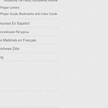
Introducing The Family Discipleship Seminar
Prayer Letters
Prayer Guide Bookmarks and Index Cards
ecursos En Español
оссийские Ресурсы
s Matèrials en Français
hichewa Zida
og