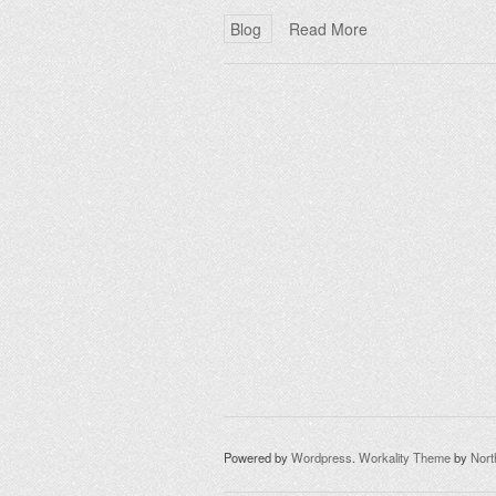
Blog
Read More
Powered by
Wordpress
.
Workality Theme
by
Nor