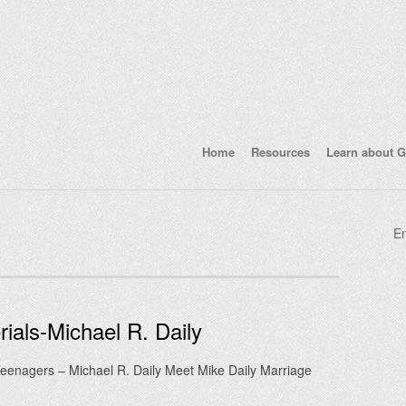
Home
Resources
Learn about G
En
ials-Michael R. Daily
 Teenagers – Michael R. Daily Meet Mike Daily Marriage