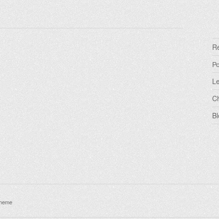
R
Р
Le
C
Bl
theme