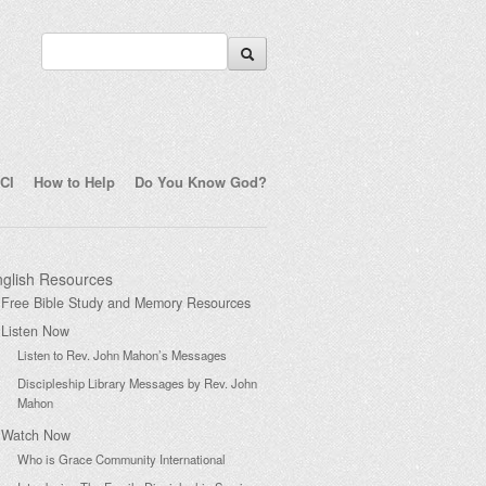
CI
How to Help
Do You Know God?
glish Resources
Free Bible Study and Memory Resources
Listen Now
Listen to Rev. John Mahon’s Messages
Discipleship Library Messages by Rev. John
Mahon
Watch Now
Who is Grace Community International