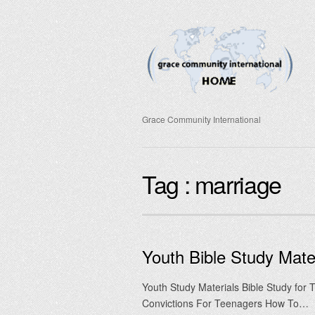
Grace Community International
Tag :
marriage
Youth Bible Study Mater
Youth Study Materials Bible Study for
Convictions For Teenagers How To…