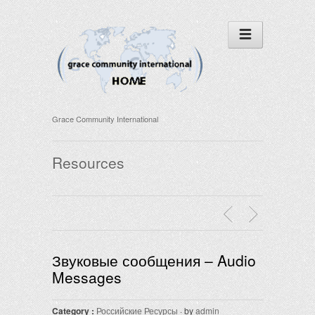
Grace Community International
Resources
Звуковые сообщения – Audio
Messages
Category :
Российские Ресурсы
· by
admin