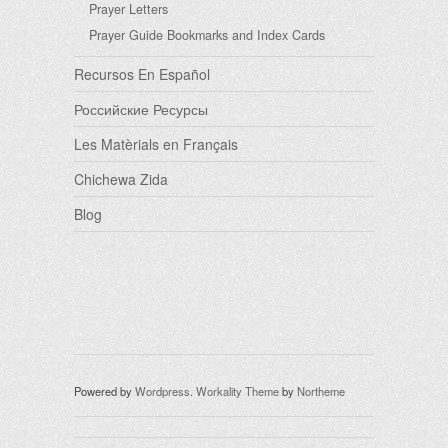
Prayer Letters
Prayer Guide Bookmarks and Index Cards
Recursos En Español
Российские Ресурсы
Les Matèrials en Français
Chichewa Zida
Blog
Powered by
Wordpress
.
Workality Theme
by
Northeme