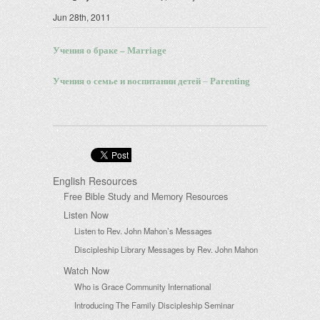
Jun 28th, 2011
Учения о браке –
Marriage
Учения о семье и воспитании детей
–
Parenting
English Resources
Free Bible Study and Memory Resources
Listen Now
Listen to Rev. John Mahon’s Messages
Discipleship Library Messages by Rev. John Mahon
Watch Now
Who is Grace Community International
Introducing The Family Discipleship Seminar